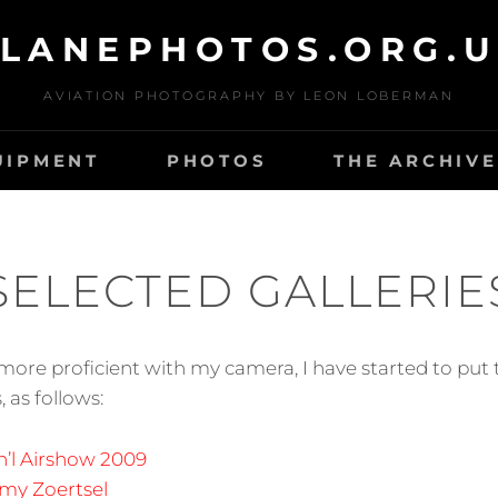
LANEPHOTOS.ORG.
AVIATION PHOTOGRAPHY BY LEON LOBERMAN
UIPMENT
PHOTOS
THE ARCHIVE
SELECTED GALLERIE
ore proficient with my camera, I have started to put 
 as follows:
n’l Airshow 2009
emy Zoertsel