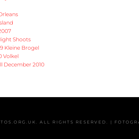
rleans
sland
 2007
ight Shoots
9 Kleine Brogel
0 Volkel
ll December 2010
TOS.ORG.UK
. ALL RIGHTS RESERVED. | FOTOG