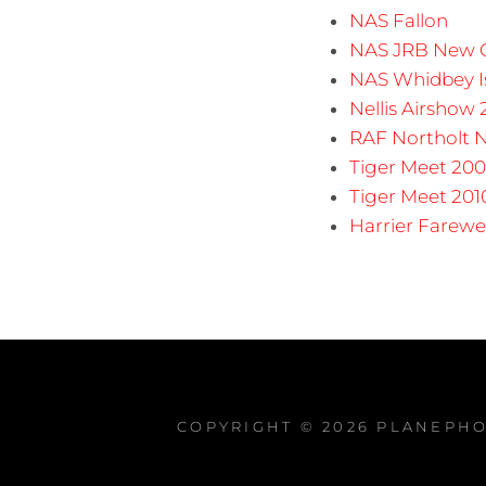
NAS Fallon
NAS JRB New O
NAS Whidbey I
Nellis Airshow
RAF Northolt N
Tiger Meet 200
Tiger Meet 201
Harrier Farewe
COPYRIGHT © 2026
PLANEPHO