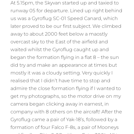
At 5.15pm, the Skyvan started up and taxied to
runway 05 for departure. Lined up right behind
us was a Gyroflug SC-01 Speed Canard, which
later proved to be our first subject. We climbed
away to about 2000 feet below a maostly
overcast sky to the East of the airfield and
waited whilst the Gyroflug caught up and
began the formation flying in a flat 8 – the sun
did try and make an appearance at times but
mostly it was a cloudy setting. Very quickly I
realised that I didn’t have time to stop and
admire the close formation flying if I wanted to
get my photographs, so the motor drive on my
camera began clicking away in earnest, in
company with 8 others on the aircraft! After the
Gyroflug came a pair of Yak-18’s, followed by a
formation of four Falco F-8s, a pair of Mooneys