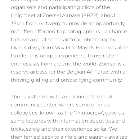
organisers and participating pilots of the
Chipmeet at Zoersel Airbase (EBZR), about
35km from Antwerp, to provide an opportunity
not often afforded to photographers – a chance
to have a go at some air to air photography.
Over 4 days, from May 13 to May 16, Eric was able
to offer this unique experience to over 120
enthusiasts from around the world. Zoersel is a
reserve airbase for the Belgian Air Force, with a
thriving gliding and private flying community.
The day started with a session at the local
community center, where some of Eric’s
colleagues, known as the ‘Photocrew’, gave us
some lectures with information about tips and
tricks, safety and their experience so far. We
then ferried back to airfield and eagerly awaited