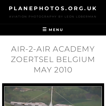
Skip
PLANEPHOTOS.ORG.UK
to
content
AVIATION PHOTOGRAPHY BY LEON LOBERMAN
MENU
AIR-2-AIR ACADEMY
ZOERTSEL BELGIUM
MAY 2010