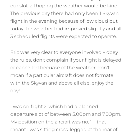
our slot, all hoping the weather would be kind.
The previous day there had only been 1 Skyvan
flight in the evening because of low cloud but
today the weather had improved slightly and all
3 scheduled flights were expected to operate.
Eric was very clear to everyone involved – obey
the rules, don’t complain if your flight is delayed
or cancelled becuase of the weather, don’t
moan if a particular aircraft does not formate
with the Skyvan and above all else, enjoy the
day!
I was on flight 2, which had a planned
departure slot of between 5.00pm and 7.00pm.
My position on the aircraft was no. 1 – that
meant I was sitting cross-legged at the rear of