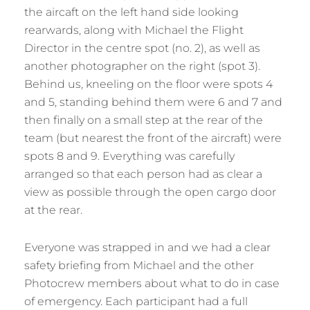
the aircaft on the left hand side looking
rearwards, along with Michael the Flight
Director in the centre spot (no. 2), as well as
another photographer on the right (spot 3).
Behind us, kneeling on the floor were spots 4
and 5, standing behind them were 6 and 7 and
then finally on a small step at the rear of the
team (but nearest the front of the aircraft) were
spots 8 and 9. Everything was carefully
arranged so that each person had as clear a
view as possible through the open cargo door
at the rear.
Everyone was strapped in and we had a clear
safety briefing from Michael and the other
Photocrew members about what to do in case
of emergency. Each participant had a full