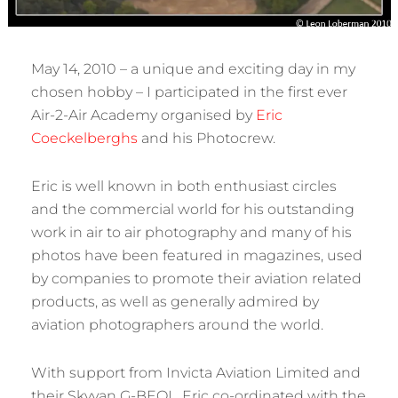
May 14, 2010 – a unique and exciting day in my
chosen hobby – I participated in the first ever
Air-2-Air Academy organised by
Eric
Coeckelberghs
and his Photocrew.
Eric is well known in both enthusiast circles
and the commercial world for his outstanding
work in air to air photography and many of his
photos have been featured in magazines, used
by companies to promote their aviation related
products, as well as generally admired by
aviation photographers around the world.
With support from Invicta Aviation Limited and
their Skyvan G-BEOL, Eric co-ordinated with the