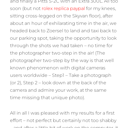
and finally a Pitts S-2C with an Extra 300L. All too
soon (but not
rolex replica paypal
for my knees,
sitting cross-legged on the Skyvan floor), after
about an hour of exhilarating time in the air, we
headed back to Zoersel to land and taxi back to
our parking spot, taking the opportunity to look
through the shots we had taken – no time for
the photographer two-step in the air! (The
photographer two-step by the way is that well
known phenomenon with digital cameras
users worldwide – Step1 – Take a photograph
(or 2), Step 2 – look down at the back of the
camera and admire your work, at the same
time missing that unique photo).
All in all I was pleased with my results for a first
effort – not perfect but certainly not too shabby
– and after a little bit of work on the computer, it