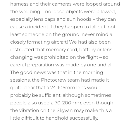
harness and their cameras were looped around
the webbing – no loose objects were allowed,
especially lens caps and sun hoods – they can
cause a incident if they happen to fall out, not
least someone on the ground, never mind a
closely formating aircraft! We had also been
instructed that memory card, battery or lens
changing was prohibited on the flight – so
careful preparation was made by one and all.
The good news was that in the morning
sessions, the Photocrew team had made it
quite clear that a 24-105mm lens would
probably be sufficient, although sometimes
people also used a 70-200mm, even though
the vibration on the Skyvan may make this a
little difficult to handhold successfully.