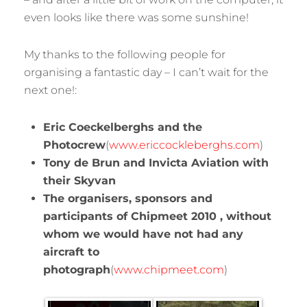
even looks like there was some sunshine!
My thanks to the following people for
organising a fantastic day – I can’t wait for the
next one!:
Eric Coeckelberghs and the
Photocrew
(
www.ericcockleberghs.com
)
Tony de Brun and Invicta Aviation with
their Skyvan
The organisers, sponsors and
participants of Chipmeet 2010 , without
whom we would have not had any
aircraft to
photograph
(
www.chipmeet.com
)