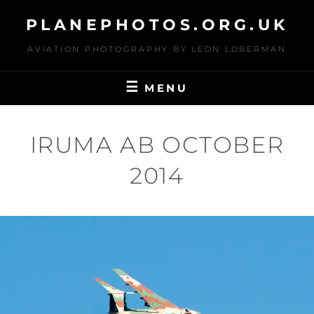
Skip
PLANEPHOTOS.ORG.UK
to
content
AVIATION PHOTOGRAPHY BY LEON LOBERMAN
MENU
IRUMA AB OCTOBER
2014