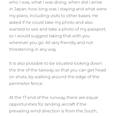
who I was, what I was doing, when did I arrive
in Japan, how long was I staying and what were
my plans, including visits to other bases. He
asked if he could take my photo and also
wanted to see and take a photo of my passport,
so I would suggest taking that with you
wherever you go. All very friendly and not
threatening in any way.
It is also possible to be situated looking down
the line of the taxiway, so that you can get head
on shots, by walking around the edge of the
perimeter fence.
At the 17 end of the runway, there are equal
opportunities for landing aircraft if the
prevailing wind direction is from the South,