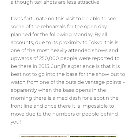
although taxi shots are less attractive.
I was fortunate on this visit to be able to see
some of the rehearsals for the open day
planned for the following Monday. By all
accounts, due to its proximity to Tokyo, this is
one of the most heavily attended shows and
upwards of 250,000 people were reported to
be there in 2013. Junji’s experience is that it is
best not to go into the base for the show but to
watch from one of the outside vantage points –
apparently when the base opens in the
morning there is a mad dash for a spot n the
front line and once there it is impossible to
move due to the numbers of people behind
you!