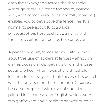
onto the taxiway and across the threshold.
Although there is a fence topped by barbed
wire, a set of steps around 90cm tall (or higher)
enables you to get above the fence line. It is
normal to see about 10 to 20 local
photographers here each day, arriving with
their steps either on foot, by bike or by car.
Japanese security forces seem quite relaxed
about the use of ladders at fences – although
on this occasion I did get a visit from the base
security officer when I was at the threshold
location for runway 17. I think this was because I
was the only person there and non-Japanese –
he came prepared with a set of questions
printed in Japanese and English which were
straightforward and simple to answer, such as