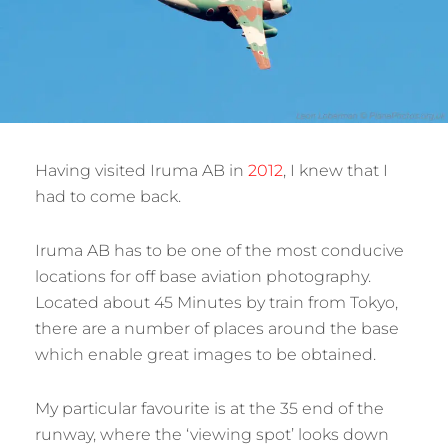
Having visited Iruma AB in
2012
, I knew that I
had to come back.
Iruma AB has to be one of the most conducive
locations for off base aviation photography.
Located about 45 Minutes by train from Tokyo,
there are a number of places around the base
which enable great images to be obtained.
My particular favourite is at the 35 end of the
runway, where the ‘viewing spot’ looks down