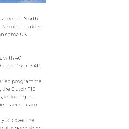
Base on the North
t 30 minutes drive
than some UK
, with 40
other ‘local’ SAR
varied programme,
), the Dutch F16
, including the
de France, Team
y to cover the
 in all a good show