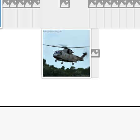
TOS.ORG.UK
. ALL RIGHTS RESERVED. | FOTOG