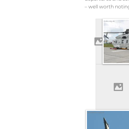
– well worth notin