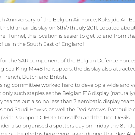
th Anniversary of the Belgian Air Force, Koksijde Air 
t held an air display on 6th/7th July 2011. Located abou
el Tunnel, this location is easier to get to and from 
of us in the South East of England!
se for the SAR component of the Belgian Defence Forces
 Sea King Mk48 helicopters, the display also attracted 
e French, Dutch and British.
ising committee worked hard to develop a wide and 
only such staples as the Belgian F16 display (naturally
 teams but also no less than 7 aerobatic display teams
 and Saudi Hawks, as well the Red Arrows, Patrouille 
s (with 3 support C160D Transall’s!) and the Red Devils.
r also organised a spotters day on Friday the 8th Jul
me of the photos here were taken during that day.
All