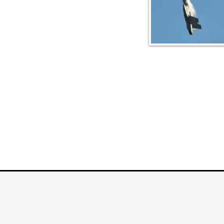
COPYRIGHT © 2026
PLANEPHO