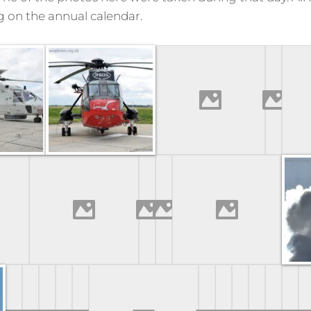
g on the annual calendar.