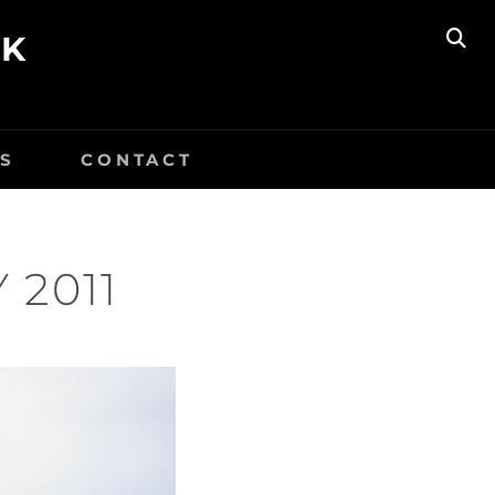
UK
SE
S
CONTACT
 2011