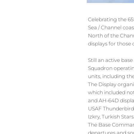
Celebrating the 65
Sea / Channel coas
North of the Chann
displays for those 
Still an active ba
Squadron operating
units, including th
The Display organ
which included not 
and AH-64D display
USAF Thunderbirds
Izkry, Turkish Star
The Base Commande
departures and so