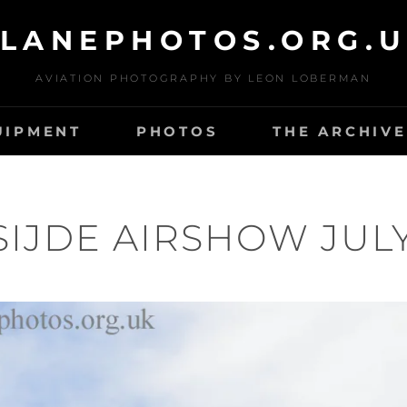
LANEPHOTOS.ORG.
AVIATION PHOTOGRAPHY BY LEON LOBERMAN
UIPMENT
PHOTOS
THE ARCHIVE
IJDE AIRSHOW JULY