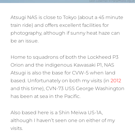
Atsugi NAS is close to Tokyo (about a 45 minute
train ride) and offers excellent facilities for
photography, although if sunny heat haze can
be an issue.
Home to squadrons of both the Lockheed P3
Orion and the indigenous Kawasaki P1, NAS
Atsugi is also the base for CVW-5 when land
based. Unfortunately on both my visits (in
2012
and this time), CVN-73 USS George Washington
has been at sea in the Pacific.
Also based here is a Shin Meiwa US-1A,
although I haven’t seen one on either of my
visits.