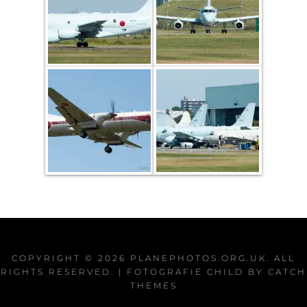
COPYRIGHT © 2026
PLANEPHOTOS.ORG.UK
. ALL
RIGHTS RESERVED. | FOTOGRAFIE CHILD BY
CATCH
THEMES