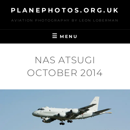
Skip
PLANEPHOTOS.ORG.UK
to
content
AVIATION PHOTOGRAPHY BY LEON LOBERMAN
MENU
NAS ATSUGI
OCTOBER 2014