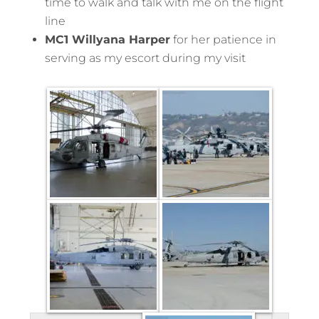
time to walk and talk with me on the flight
line
MC1 Willyana Harper
for her patience in
serving as my escort during my visit