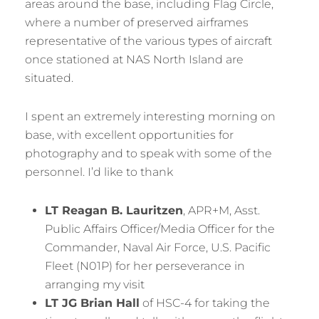
areas around the base, including Flag Circle,
where a number of preserved airframes
representative of the various types of aircraft
once stationed at NAS North Island are
situated.
I spent an extremely interesting morning on
base, with excellent opportunities for
photography and to speak with some of the
personnel. I’d like to thank
LT Reagan B. Lauritzen
, APR+M, Asst.
Public Affairs Officer/Media Officer for the
Commander, Naval Air Force, U.S. Pacific
Fleet (N01P) for her perseverance in
arranging my visit
LT JG Brian Hall
of HSC-4 for taking the