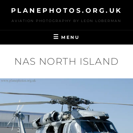
Skip
PLANEPHOTOS.ORG.UK
to
content
AVIATION PHOTOGRAPHY BY LEON LOBERMAN
MENU
NAS NORTH ISLAND