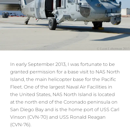
In early September 2013, I was fortunate to be
granted permission for a base visit to NAS North
Island, the main helicopter base for the Pacific
Fleet. One of the largest Naval Air Facilities in
the United States, NAS North Island is located
at the north end of the Coronado peninsula on
San Diego Bay and is the home port of USS Carl
Vinson (CVN-70) and USS Ronald Reagan
(CVN-76).