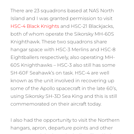
There are 23 squadrons based at NAS North
Island and I was granted permission to visit
HSC-4 Black Knights
and HSC-21 Blackjacks,
both of whom operate the Sikorsky MH-60S
Knighthawk. These two squadrons share
hangar space with HSC-3 Merlins and HSC-8
Eightballers respectively, also operating MH-
60S Knighthawks – HSC-3 also still has some
SH-60F Seahawk’s on task. HSC-4 are well
known as the unit involved in recovering up
some of the Apollo spacecraft in the late 60’s,
using Sikorsky SH-3D Sea King and this is still
commemorated on their aircraft today.
I also had the opportunity to visit the Northern
hangars, apron, departure points and other