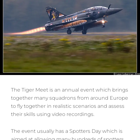
The Tiger Meet is an annual event which brings
together many squadrons from around Europe
to fly together in realistic scenarios and assess
their skills using video recordings.
The event usually has a Spotters Day which is
aimed at allowing many hundreds of spotters