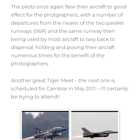
The pilots once again flew their aircraft to good
effect for the photgraphers, with a number of
departures from the nearer of the two parallel
runways (06R) and the same runway then
being used by most aircraft to taxy back to
dispersal, holding and posing their aircraft
numerous times for the benefit of the
photographers.
Another great Tiger Meet – the next one is
scheduled for Cambrai in May 2011 – I’ll certainly
be trying to attend!!