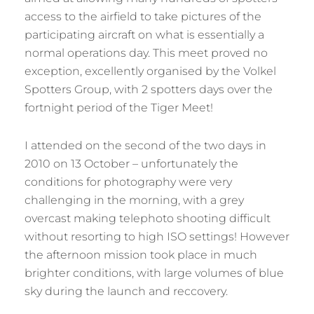
access to the airfield to take pictures of the
participating aircraft on what is essentially a
normal operations day. This meet proved no
exception, excellently organised by the Volkel
Spotters Group, with 2 spotters days over the
fortnight period of the Tiger Meet!
I attended on the second of the two days in
2010 on 13 October – unfortunately the
conditions for photography were very
challenging in the morning, with a grey
overcast making telephoto shooting difficult
without resorting to high ISO settings! However
the afternoon mission took place in much
brighter conditions, with large volumes of blue
sky during the launch and reccovery.