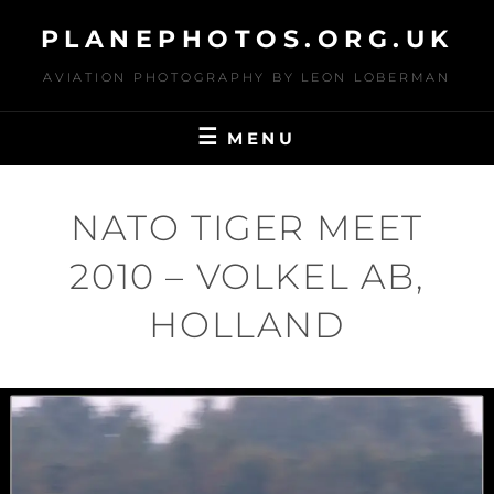
Skip
PLANEPHOTOS.ORG.UK
to
content
AVIATION PHOTOGRAPHY BY LEON LOBERMAN
MENU
NATO TIGER MEET
2010 – VOLKEL AB,
HOLLAND