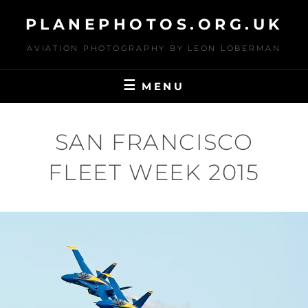
Skip
PLANEPHOTOS.ORG.UK
to
content
AVIATION PHOTOGRAPHY BY LEON LOBERMAN
MENU
SAN FRANCISCO
FLEET WEEK 2015