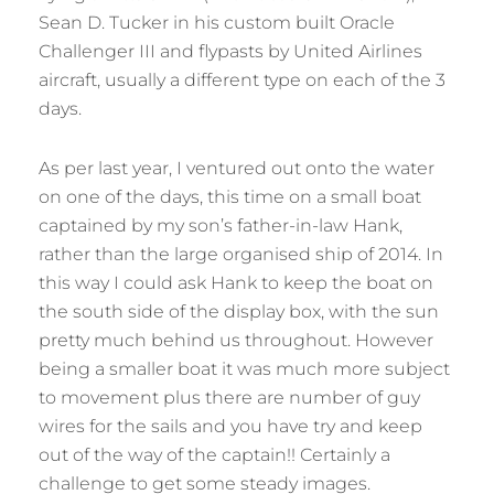
Sean D. Tucker in his custom built Oracle
Challenger III and flypasts by United Airlines
aircraft, usually a different type on each of the 3
days.
As per last year, I ventured out onto the water
on one of the days, this time on a small boat
captained by my son’s father-in-law Hank,
rather than the large organised ship of 2014. In
this way I could ask Hank to keep the boat on
the south side of the display box, with the sun
pretty much behind us throughout. However
being a smaller boat it was much more subject
to movement plus there are number of guy
wires for the sails and you have try and keep
out of the way of the captain!! Certainly a
challenge to get some steady images.