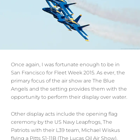
Once again, I was fortunate enough to be in
San Francisco for Fleet Week 2015. As ever, the
primary focus of the air show are The Blue
Angels and the setting provides them with the
opportunity to perform their display over water.
Other display acts include the opening flag
ceremony by the US Navy Leapfrogs, The
Patriots with their L39 team, Michael Wiskus
flying a Pitts S1-11B (The Lucas Oil Air Show),