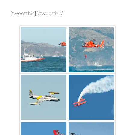
[tweetthis][/tweetthis]