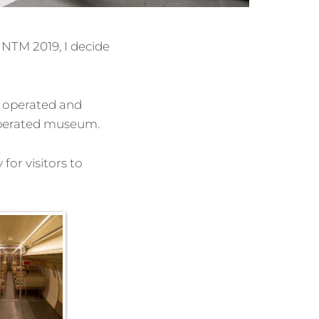
NTM 2019, I decide
s operated and
 operated museum.
for visitors to