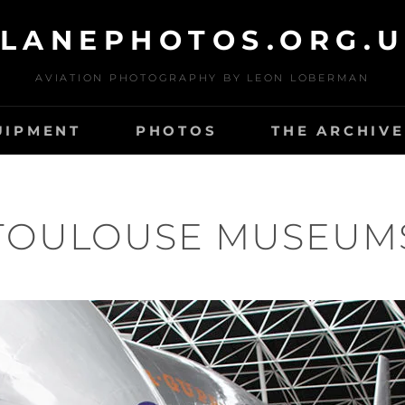
LANEPHOTOS.ORG.
AVIATION PHOTOGRAPHY BY LEON LOBERMAN
UIPMENT
PHOTOS
THE ARCHIVE
TOULOUSE MUSEUM