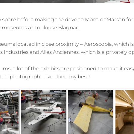
 spare before making the drive to Mont-deMarsan for 
the museums at Toulouse Blagnac.
ums located in close proximity – Aeroscopia, which i
Industries and Ailes Anciennes, which is a privately
s, a lot of the exhibits are positioned to make it easy 
ult to photograph – I’ve done my best!