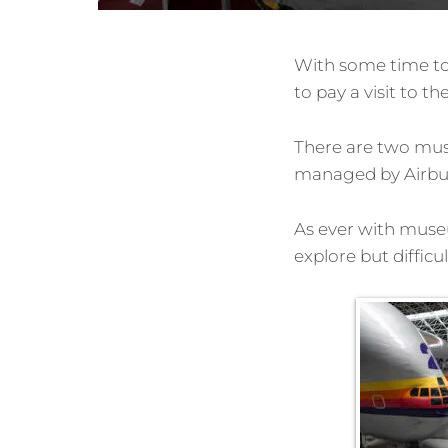
With some time to
to pay a visit to 
There are two muse
managed by Airbus 
As ever with museum
explore but diffic