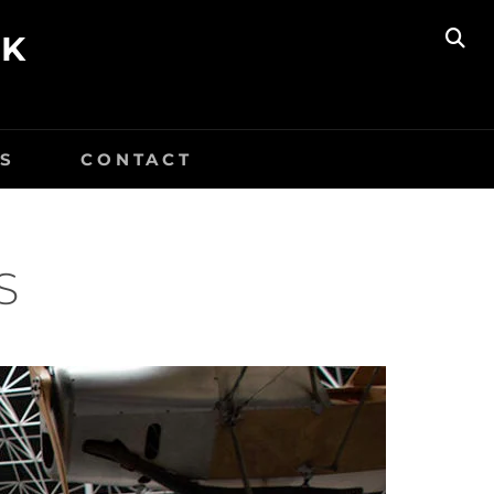
UK
SE
S
CONTACT
S