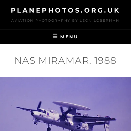
Skip
PLANEPHOTOS.ORG.UK
to
content
AVIATION PHOTOGRAPHY BY LEON LOBERMAN
MENU
NAS MIRAMAR, 1988