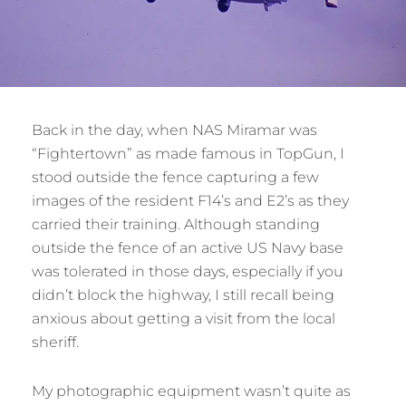
Back in the day, when NAS Miramar was
“Fightertown” as made famous in TopGun, I
stood outside the fence capturing a few
images of the resident F14’s and E2’s as they
carried their training. Although standing
outside the fence of an active US Navy base
was tolerated in those days, especially if you
didn’t block the highway, I still recall being
anxious about getting a visit from the local
sheriff.
My photographic equipment wasn’t quite as