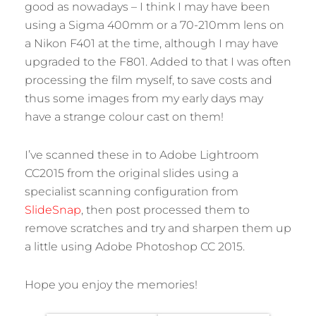
good as nowadays – I think I may have been
using a Sigma 400mm or a 70-210mm lens on
a Nikon F401 at the time, although I may have
upgraded to the F801. Added to that I was often
processing the film myself, to save costs and
thus some images from my early days may
have a strange colour cast on them!
I’ve scanned these in to Adobe Lightroom
CC2015 from the original slides using a
specialist scanning configuration from
SlideSnap
, then post processed them to
remove scratches and try and sharpen them up
a little using Adobe Photoshop CC 2015.
Hope you enjoy the memories!