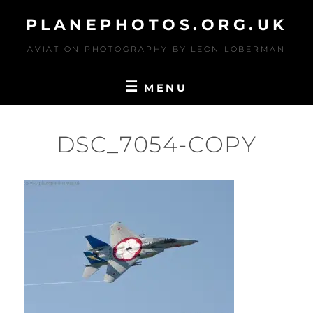
Skip
PLANEPHOTOS.ORG.UK
to
content
AVIATION PHOTOGRAPHY BY LEON LOBERMAN
MENU
DSC_7054-COPY