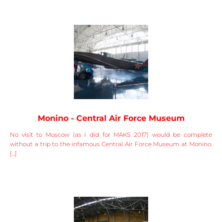
Monino - Central Air Force Museum
No visit to Moscow (as I did for MAKS 2017) would be complete
without a trip to the infamous Central Air Force Museum at Monino.
[...]