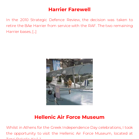
Harrier Farewell
In the 2010 Strategic Defence Review, the decision was taken to
retire the BAe Harrier from service with the RAF. The two remaining
Harrier bases, [...]
Hellenic Air Force Museum
Whilst in Athens for the Greek Independence Day celebrations, I took
the opportunity to visit the Hellenic Air Force Museum, located at