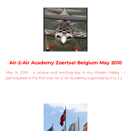
Air-2-Air Academy Zoertsel Belgium May 2010
May 14, 2010 - a unique and exciting day in my chosen hobby - I
participated in the first ever Air-2-Air Academy organised by Eric [...]