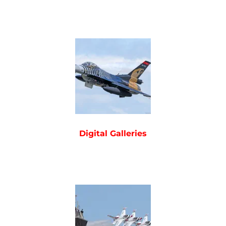
Digital Galleries