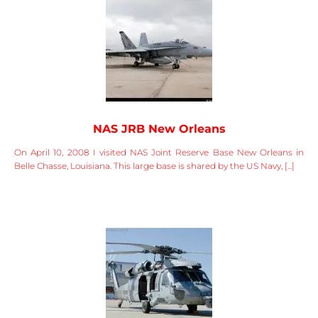
NAS JRB New Orleans
On April 10, 2008 I visited NAS Joint Reserve Base New Orleans in
Belle Chasse, Louisiana. This large base is shared by the US Navy, [...]