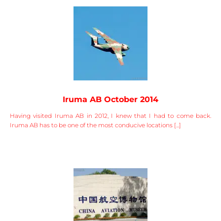
Iruma AB October 2014
Having visited Iruma AB in 2012, I knew that I had to come back.
Iruma AB has to be one of the most conducive locations [...]