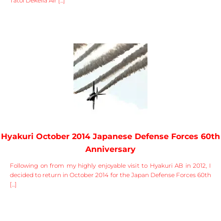
Tatoi Dekelia Air [...]
Hyakuri October 2014 Japanese Defense Forces 60th
Anniversary
Following on from my highly enjoyable visit to Hyakuri AB in 2012, I
decided to return in October 2014 for the Japan Defense Forces 60th
[...]