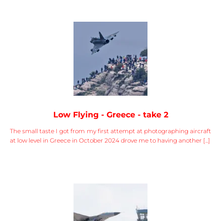
Low Flying - Greece - take 2
The small taste I got from my first attempt at photographing aircraft
at low level in Greece in October 2024 drove me to having another [...]