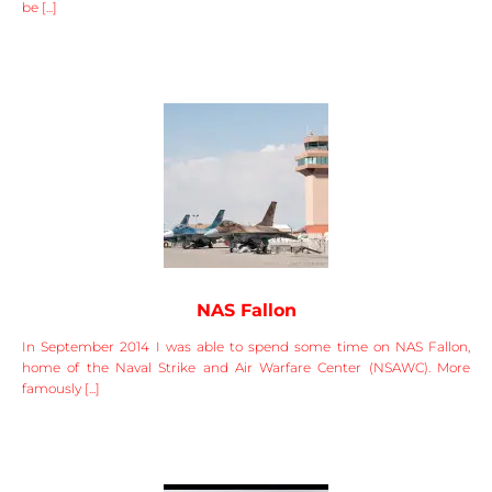
be [...]
NAS Fallon
In September 2014 I was able to spend some time on NAS Fallon,
home of the Naval Strike and Air Warfare Center (NSAWC). More
famously [...]