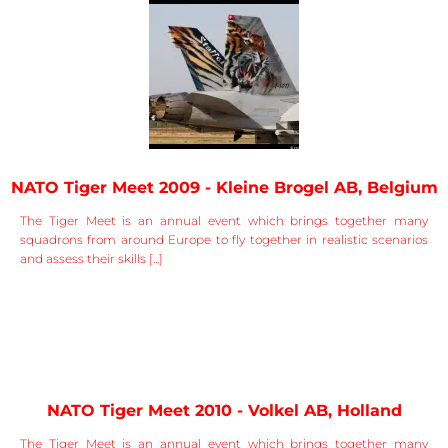
NATO Tiger Meet 2009 - Kleine Brogel AB, Belgium
The Tiger Meet is an annual event which brings together many
squadrons from around Europe to fly together in realistic scenarios
and assess their skills [...]
NATO Tiger Meet 2010 - Volkel AB, Holland
The Tiger Meet is an annual event which brings together many