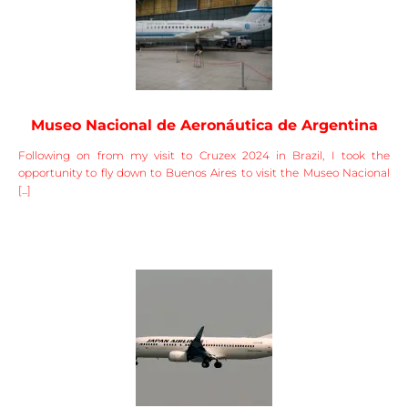
Museo Nacional de Aeronáutica de Argentina
Following on from my visit to Cruzex 2024 in Brazil, I took the
opportunity to fly down to Buenos Aires to visit the Museo Nacional
[...]