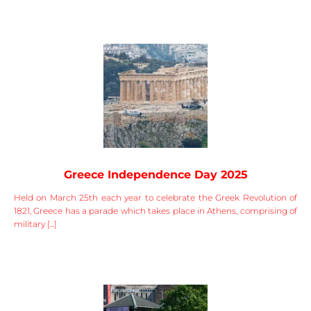
Greece Independence Day 2025
Held on March 25th each year to celebrate the Greek Revolution of
1821, Greece has a parade which takes place in Athens, comprising of
military [...]