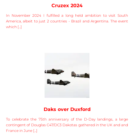
Cruzex 2024
In November 2024 I fulfilled a long held ambition to visit South
America, albeit to just 2 countries - Brazil and Argentina. The event
which [...]
Daks over Duxford
To celebrate the 75th anniversary of the D-Day landings, a large
contingent of Douglas C47/DC3 Dakotas gathered in the UK and and
France in June [...]