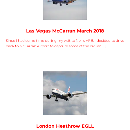
Las Vegas McCarran March 2018
Since I had some time during my visit to Nellis AFB, I decided to drive
back to McCarran Airport to capture some of the civilian [...]
London Heathrow EGLL