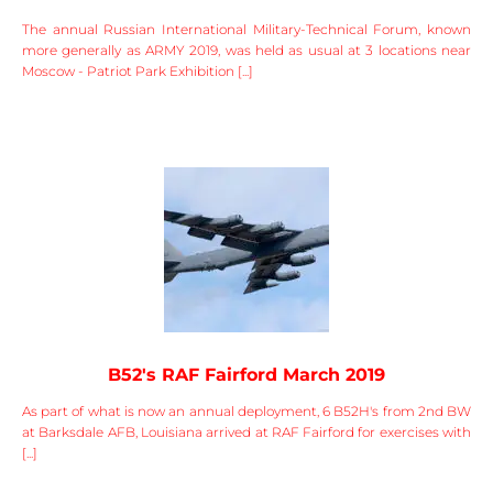
The annual Russian International Military-Technical Forum, known
more generally as ARMY 2019, was held as usual at 3 locations near
Moscow - Patriot Park Exhibition [...]
B52's RAF Fairford March 2019
As part of what is now an annual deployment, 6 B52H's from 2nd BW
at Barksdale AFB, Louisiana arrived at RAF Fairford for exercises with
[...]