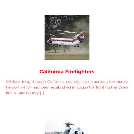
California Firefighters
Whilst driving through California recently, I came across a temporary
heliport which had been established in support of fighting the Valley
fire in Lake County, [...]