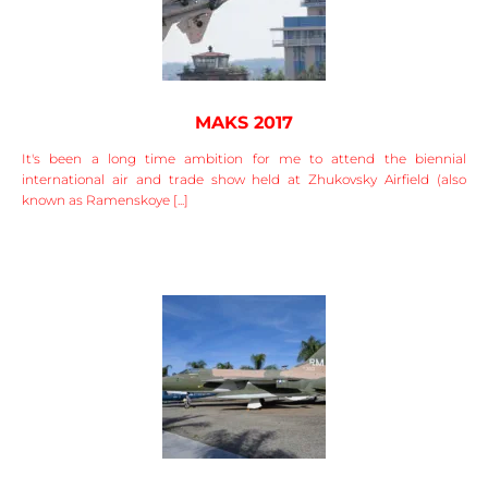
MAKS 2017
It's been a long time ambition for me to attend the biennial
international air and trade show held at Zhukovsky Airfield (also
known as Ramenskoye [...]