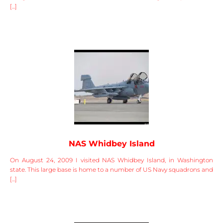
[...]
NAS Whidbey Island
On August 24, 2009 I visited NAS Whidbey Island, in Washington
state. This large base is home to a number of US Navy squadrons and
[...]