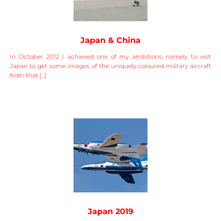
Japan & China
In October 2012 I achieved one of my ambitions, namely to visit
Japan to get some images of the uniquely coloured military aircraft
from that [...]
Japan 2019