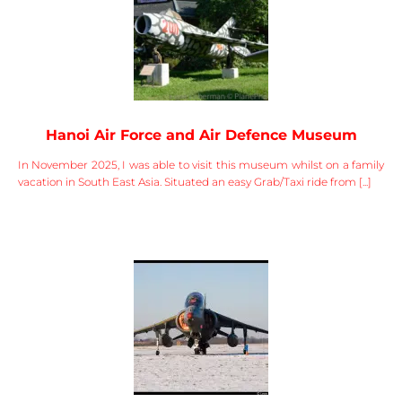
Hanoi Air Force and Air Defence Museum
In November 2025, I was able to visit this museum whilst on a family
vacation in South East Asia. Situated an easy Grab/Taxi ride from [...]