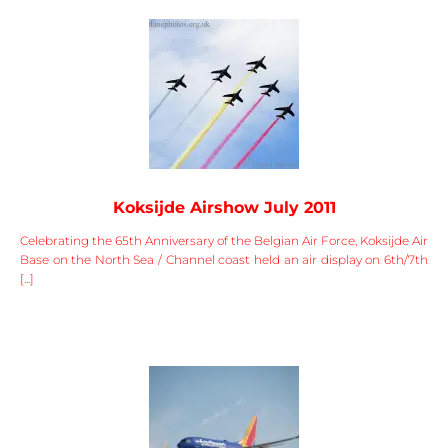
Koksijde Airshow July 2011
Celebrating the 65th Anniversary of the Belgian Air Force, Koksijde Air
Base on the North Sea / Channel coast held an air display on 6th/7th
[...]