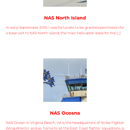
NAS North Island
In early September 2013, I was fortunate to be granted permission for
a base visit to NAS North Island, the main helicopter base for the [...]
NAS Oceana
NAS Ocean in Virginia Beach, VA is the headquarters of Strike Fighter
Wing Atlantic and as home to all the East Coast fighter squadrons, is