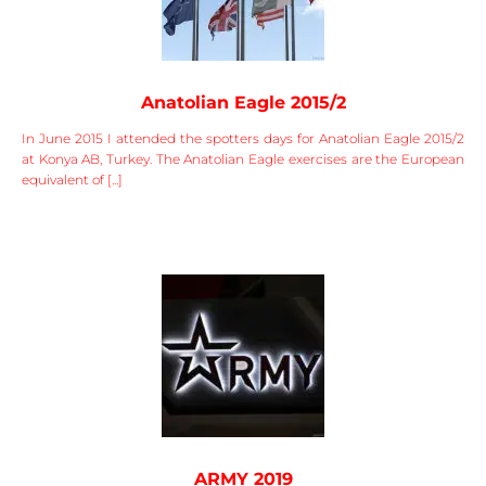
Anatolian Eagle 2015/2
In June 2015 I attended the spotters days for Anatolian Eagle 2015/2
at Konya AB, Turkey. The Anatolian Eagle exercises are the European
equivalent of [...]
ARMY 2019