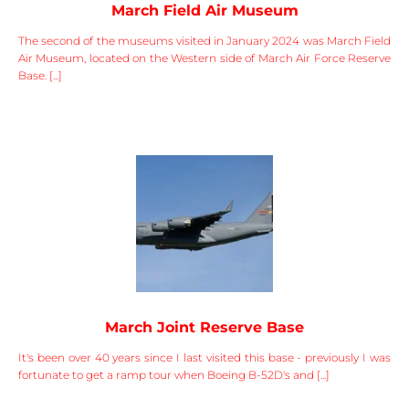
March Field Air Museum
The second of the museums visited in January 2024 was March Field
Air Museum, located on the Western side of March Air Force Reserve
Base. [...]
March Joint Reserve Base
It's been over 40 years since I last visited this base - previously I was
fortunate to get a ramp tour when Boeing B-52D's and [...]