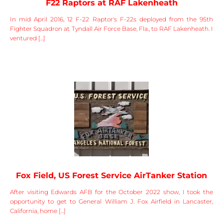
F22 Raptors at RAF Lakenheath
In mid April 2016, 12 F-22 Raptor's F-22s deployed from the 95th
Fighter Squadron at Tyndall Air Force Base, Fla., to RAF Lakenheath. I
ventured [...]
Fox Field, US Forest Service AirTanker Station
After visiting Edwards AFB for the October 2022 show, I took the
opportunity to get to General William J. Fox Airfield in Lancaster,
California, home [...]