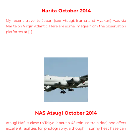
Narita October 2014
My recent travel to Japan (see Atsugi, Iruma and Hyakuri) was via
Narita on Virgin Atlantic. Here are some images from the observation
platforms at [...]
NAS Atsugi October 2014
Atsugi NAS is close to Tokyo (about a 45 minute train ride) and offers
excellent facilities for photography, although if sunny heat haze can