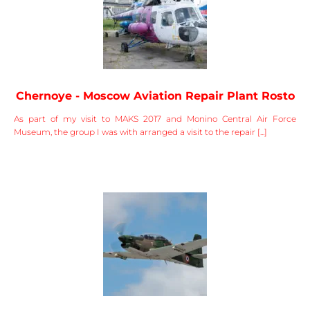
Chernoye - Moscow Aviation Repair Plant Rosto
As part of my visit to MAKS 2017 and Monino Central Air Force
Museum, the group I was with arranged a visit to the repair [...]