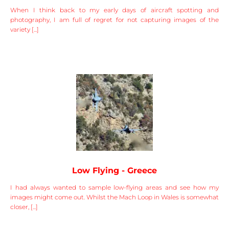
When I think back to my early days of aircraft spotting and
photography, I am full of regret for not capturing images of the
variety [...]
Low Flying - Greece
I had always wanted to sample low-flying areas and see how my
images might come out. Whilst the Mach Loop in Wales is somewhat
closer, [...]