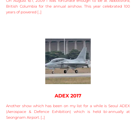
On August 6/7, 2009 I was fortunate enough to be at Abbotsford,
British Columbia for the annual airshow. This year celebrated 100
years of powered [...]
ADEX 2017
Another show which has been on my list for a while is Seoul ADEX
(Aerospace & Defence Exhibition) which is held bi-annually at
Seongnam Airport. [...]