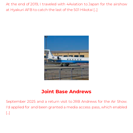
At the end of 2019, I traveled with 4Aviation to Japan for the airshow
at Hyakuri AFB to catch the last of the 501 Hikotai [...]
Joint Base Andrews
September 2025 and a return visit to JRB Andrews for the Air Show.
I'd applied for and been granted a media access pass, which enabled
[...]