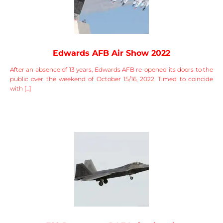
Edwards AFB Air Show 2022
After an absence of 13 years, Edwards AFB re-opened its doors to the
public over the weekend of October 15/16, 2022. Timed to coincide
with [...]