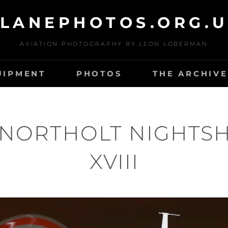
LANEPHOTOS.ORG.
AVIATION PHOTOGRAPHY BY LEON LOBERMAN
UIPMENT
PHOTOS
THE ARCHIVE
 NORTHOLT NIGHTS
XVIII