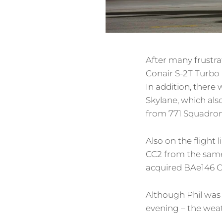
After many frustra
Conair S-2T Turbo 
In addition, there
Skylane, which als
from 771 Squadron
Also on the flight
CC2 from the same 
acquired BAe146 C
Although Phil was 
evening – the weath