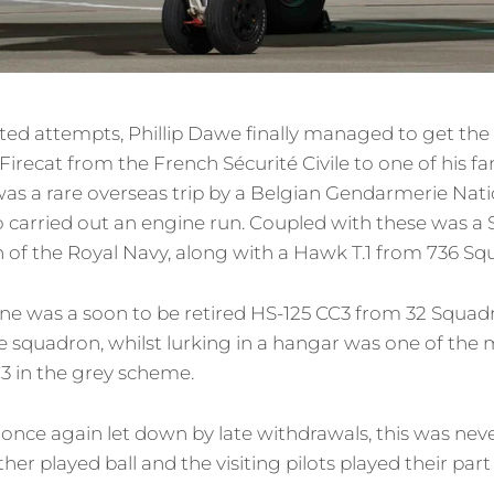
ted attempts, Phillip Dawe finally managed to get the
Firecat from the French Sécurité Civile to one of his 
 was a rare overseas trip by a Belgian Gendarmerie Nat
o carried out an engine run. Coupled with these was a
 of the Royal Navy, along with a Hawk T.1 from 736 Sq
 line was a soon to be retired HS-125 CC3 from 32 Squa
squadron, whilst lurking in a hangar was one of the 
3 in the grey scheme.
once again let down by late withdrawals, this was neve
er played ball and the visiting pilots played their part