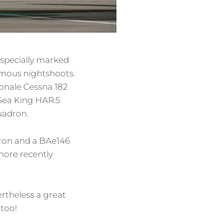
 specially marked
famous nightshoots.
ionale Cessna 182
 Sea King HAR.5
uadron.
dron and a BAe146
more recently
rtheless a great
 too!