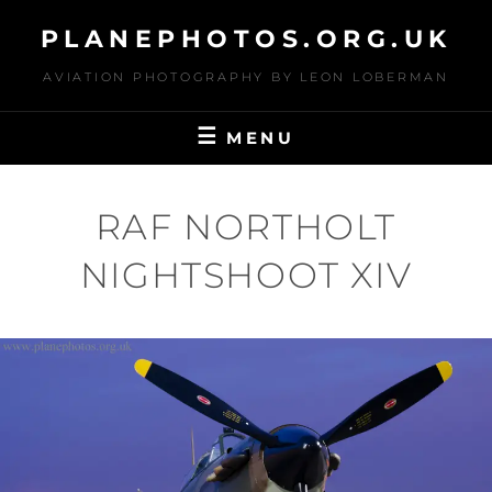
Skip
PLANEPHOTOS.ORG.UK
to
content
AVIATION PHOTOGRAPHY BY LEON LOBERMAN
MENU
RAF NORTHOLT
NIGHTSHOOT XIV