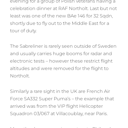
evening for a group of Polish veterans having a
celebration dinner at RAF Northolt. Last but not
least was one of the new BAe 146 for 32 Sqdn,
shortly due to fly out to the Middle East for a
tour of duty.
The Sabreliner is rarely seen outside of Sweden
and usually carries huge booms for radar and
electronic tests – however these restrict flight
altitudes and were removed for the flight to
Northolt.
Similarly a rare sight in the UK are French Air
Force SA332 Super Puma’s – the example that
arrived was from the VIP flight Helicopter
Squadron 03/067 at Villacoublay, near Paris.