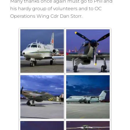
Many thanks once again must go to Phil and
his hardy group of volunteers and to OC
Operations Wing Cdr Dan Storr.