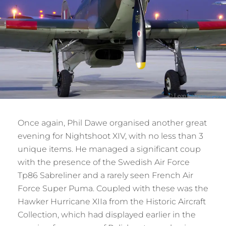
Once again, Phil Dawe organised another great
evening for Nightshoot XIV, with no less than 3
unique items. He managed a significant coup
with the presence of the Swedish Air Force
Tp86 Sabreliner and a rarely seen French Air
Force Super Puma. Coupled with these was the
Hawker Hurricane XIIa from the Historic Aircraft
Collection, which had displayed earlier in the