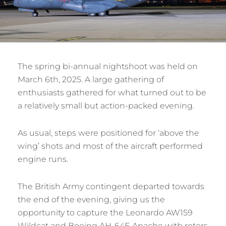
The spring bi-annual nightshoot was held on
March 6th, 2025. A large gathering of
enthusiasts gathered for what turned out to be
a relatively small but action-packed evening.
As usual, steps were positioned for ‘above the
wing’ shots and most of the aircraft performed
engine runs.
The British Army contingent departed towards
the end of the evening, giving us the
opportunity to capture the Leonardo AW159
Wildcat and Boeing AH-64E Apache with rotors