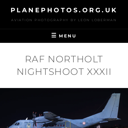
Skip
PLANEPHOTOS.ORG.UK
to
content
AVIATION PHOTOGRAPHY BY LEON LOBERMAN
MENU
RAF NORTHOLT
NIGHTSHOOT XXXII