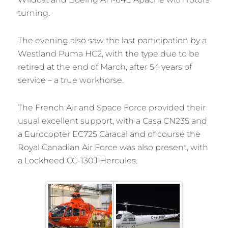
turning.
The evening also saw the last participation by a
Westland Puma HC2, with the type due to be
retired at the end of March, after 54 years of
service – a true workhorse.
The French Air and Space Force provided their
usual excellent support, with a Casa CN235 and
a Eurocopter EC725 Caracal and of course the
Royal Canadian Air Force was also present, with
a Lockheed CC-130J Hercules.