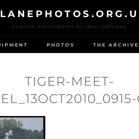
LANEPHOTOS.ORG.
AVIATION PHOTOGRAPHY BY LEON LOBERMAN
UIPMENT
PHOTOS
THE ARCHIVE
TIGER-MEET-
EL_13OCT2010_0915