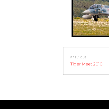
Post
PREVIOUS
navigation
Previous
Tiger Meet 2010
post: