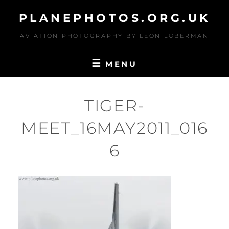
Skip
PLANEPHOTOS.ORG.UK
to
content
AVIATION PHOTOGRAPHY BY LEON LOBERMAN
MENU
TIGER-
MEET_16MAY2011_016
6