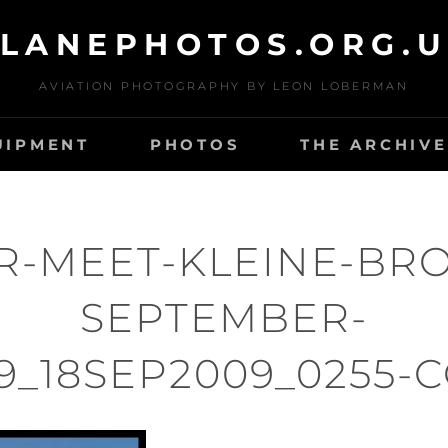
LANEPHOTOS.ORG.
AVIATION PHOTOGRAPHY BY LEON LOBERMAN
UIPMENT
PHOTOS
THE ARCHIVE
R-MEET-KLEINE-BR
SEPTEMBER-
9_18SEP2009_0255-