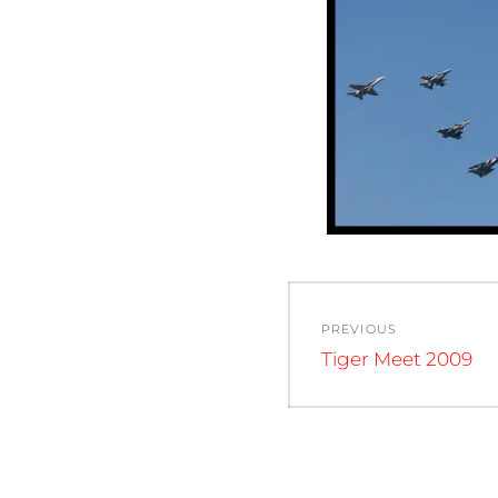
Post
PREVIOUS
navigation
Previous
Tiger Meet 2009
post: