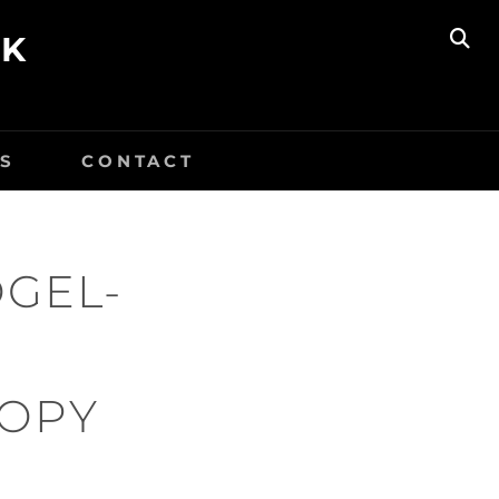
UK
SE
S
CONTACT
OGEL-
COPY