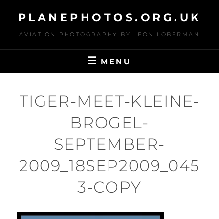
Skip
PLANEPHOTOS.ORG.UK
to
content
AVIATION PHOTOGRAPHY BY LEON LOBERMAN
MENU
TIGER-MEET-KLEINE-
BROGEL-
SEPTEMBER-
2009_18SEP2009_045
3-COPY