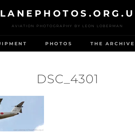
LANEPHOTOS.ORG.
AVIATION PHOTOGRAPHY BY LEON LOBERMAN
UIPMENT
PHOTOS
THE ARCHIVE
DSC_4301