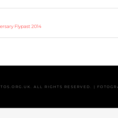
ersary Flypast 2014
TOS.ORG.UK
. ALL RIGHTS RESERVED. | FOTOG