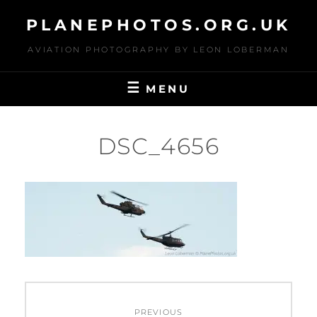
Skip
PLANEPHOTOS.ORG.UK
to
content
AVIATION PHOTOGRAPHY BY LEON LOBERMAN
MENU
DSC_4656
Post
PREVIOUS