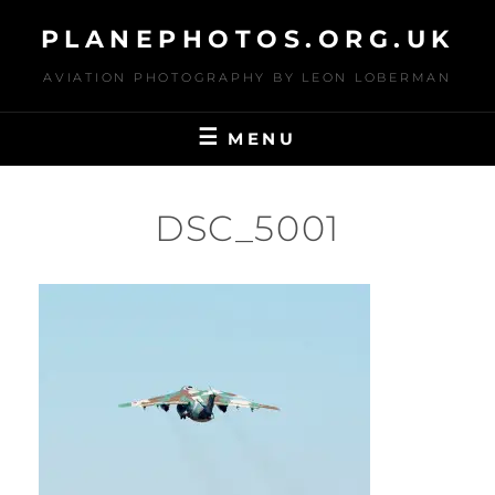
Skip
PLANEPHOTOS.ORG.UK
to
content
AVIATION PHOTOGRAPHY BY LEON LOBERMAN
MENU
DSC_5001