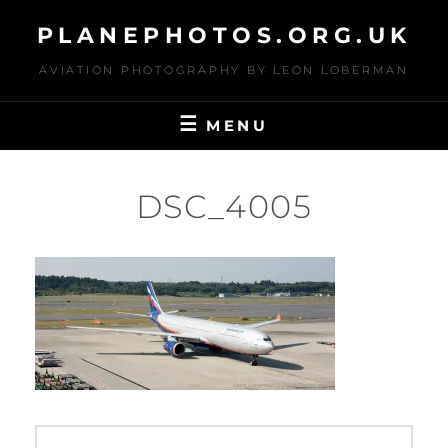
Skip
PLANEPHOTOS.ORG.UK
to
content
AVIATION PHOTOGRAPHY BY LEON LOBERMAN
MENU
DSC_4005
Post