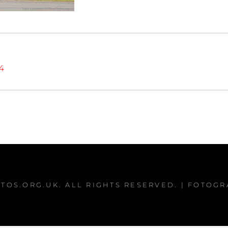
4
TOS.ORG.UK
. ALL RIGHTS RESERVED. | FOTOG