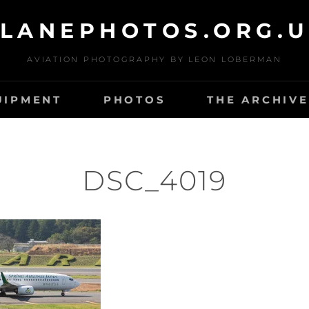
LANEPHOTOS.ORG.
AVIATION PHOTOGRAPHY BY LEON LOBERMAN
UIPMENT
PHOTOS
THE ARCHIVE
DSC_4019