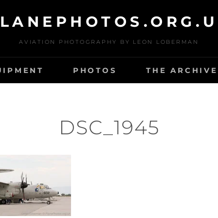
LANEPHOTOS.ORG.
AVIATION PHOTOGRAPHY BY LEON LOBERMAN
UIPMENT
PHOTOS
THE ARCHIVE
DSC_1945