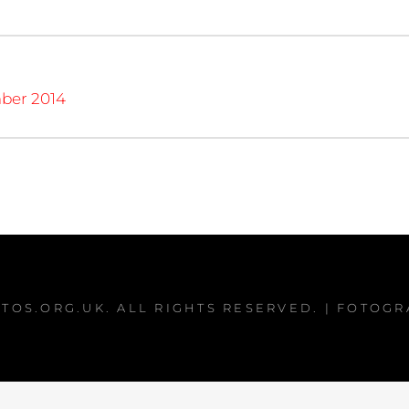
ber 2014
TOS.ORG.UK
. ALL RIGHTS RESERVED. | FOTOG