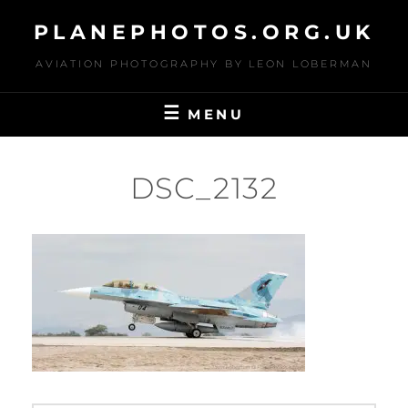
Skip
PLANEPHOTOS.ORG.UK
to
content
AVIATION PHOTOGRAPHY BY LEON LOBERMAN
MENU
DSC_2132