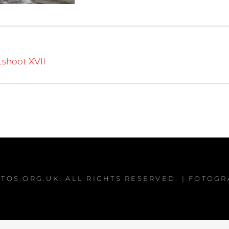
tshoot XVII
TOS.ORG.UK
. ALL RIGHTS RESERVED. | FOTOG