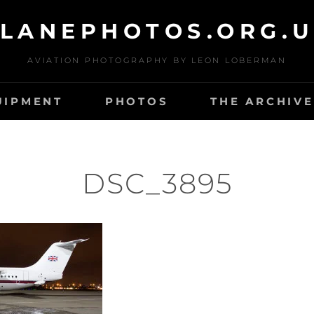
LANEPHOTOS.ORG.
AVIATION PHOTOGRAPHY BY LEON LOBERMAN
UIPMENT
PHOTOS
THE ARCHIVE
DSC_3895