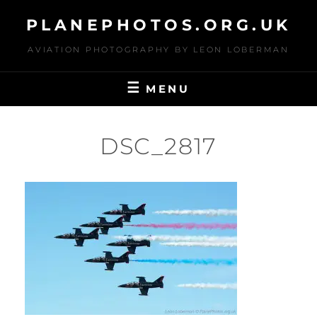
Skip
PLANEPHOTOS.ORG.UK
to
content
AVIATION PHOTOGRAPHY BY LEON LOBERMAN
MENU
DSC_2817