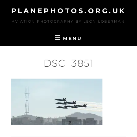
Skip
PLANEPHOTOS.ORG.UK
to
content
AVIATION PHOTOGRAPHY BY LEON LOBERMAN
MENU
DSC_3851