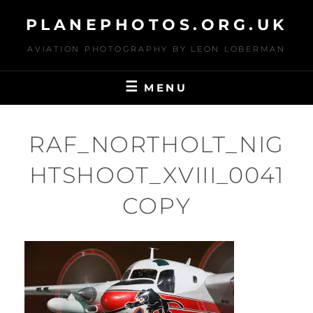
Skip
PLANEPHOTOS.ORG.UK
to
content
AVIATION PHOTOGRAPHY BY LEON LOBERMAN
MENU
RAF_NORTHOLT_NIG
HTSHOOT_XVIII_0041
COPY