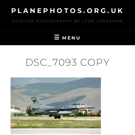
Skip
PLANEPHOTOS.ORG.UK
to
content
AVIATION PHOTOGRAPHY BY LEON LOBERMAN
MENU
DSC_7093 COPY