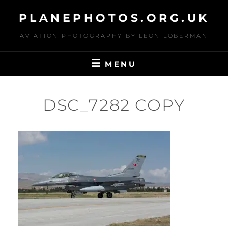
Skip
PLANEPHOTOS.ORG.UK
to
content
AVIATION PHOTOGRAPHY BY LEON LOBERMAN
MENU
DSC_7282 COPY