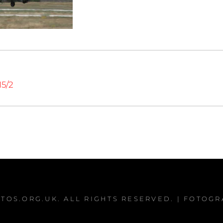
15/2
TOS.ORG.UK
. ALL RIGHTS RESERVED. | FOTOG