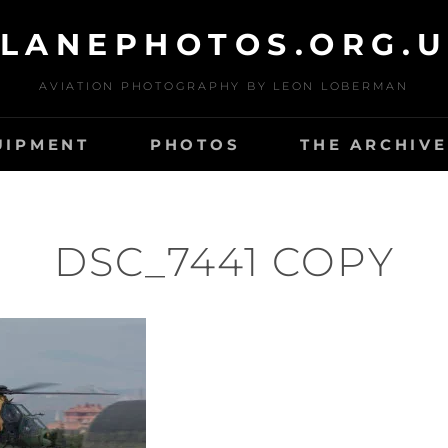
LANEPHOTOS.ORG.
AVIATION PHOTOGRAPHY BY LEON LOBERMAN
UIPMENT
PHOTOS
THE ARCHIVE
DSC_7441 COPY