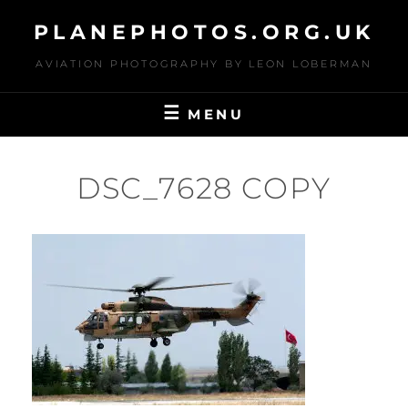
Skip
PLANEPHOTOS.ORG.UK
to
content
AVIATION PHOTOGRAPHY BY LEON LOBERMAN
MENU
DSC_7628 COPY