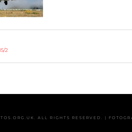
15/2
TOS.ORG.UK
. ALL RIGHTS RESERVED. | FOTOG