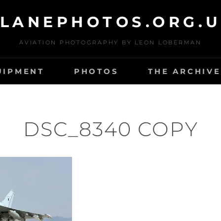
LANEPHOTOS.ORG.
AVIATION PHOTOGRAPHY BY LEON LOBERMAN
UIPMENT
PHOTOS
THE ARCHIVE
DSC_8340 COPY