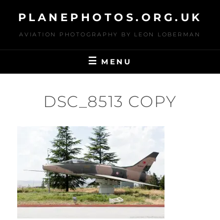
Skip
PLANEPHOTOS.ORG.UK
to
content
AVIATION PHOTOGRAPHY BY LEON LOBERMAN
MENU
DSC_8513 COPY