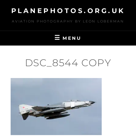
Skip
PLANEPHOTOS.ORG.UK
to
content
AVIATION PHOTOGRAPHY BY LEON LOBERMAN
MENU
DSC_8544 COPY