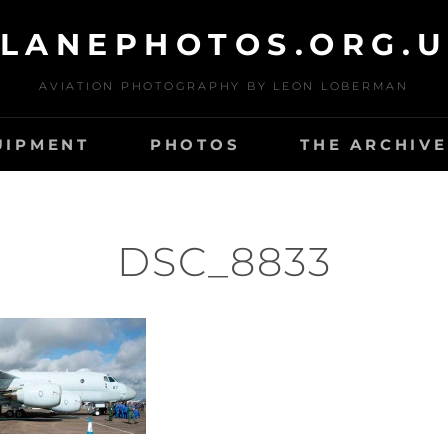
LANEPHOTOS.ORG.
AVIATION PHOTOGRAPHY BY LEON LOBERMAN
UIPMENT
PHOTOS
THE ARCHIVE
DSC_8833