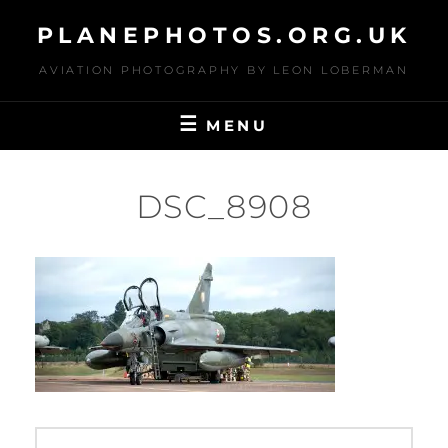
Skip
PLANEPHOTOS.ORG.UK
to
content
AVIATION PHOTOGRAPHY BY LEON LOBERMAN
MENU
DSC_8908
Post