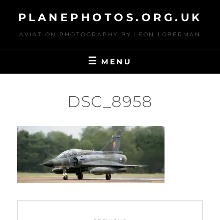
Skip
PLANEPHOTOS.ORG.UK
to
content
AVIATION PHOTOGRAPHY BY LEON LOBERMAN
MENU
DSC_8958
Post