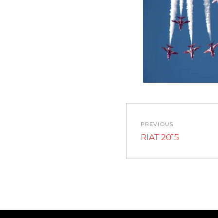
Post
PREVIOUS
navigation
Previous
RIAT 2015
post: