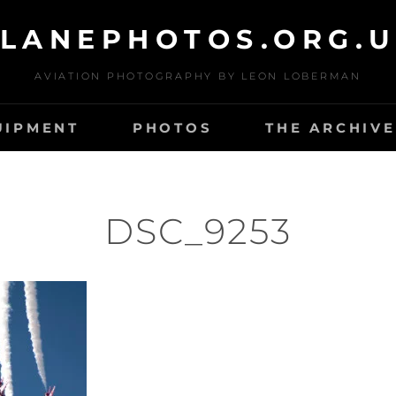
LANEPHOTOS.ORG.
AVIATION PHOTOGRAPHY BY LEON LOBERMAN
UIPMENT
PHOTOS
THE ARCHIVE
DSC_9253