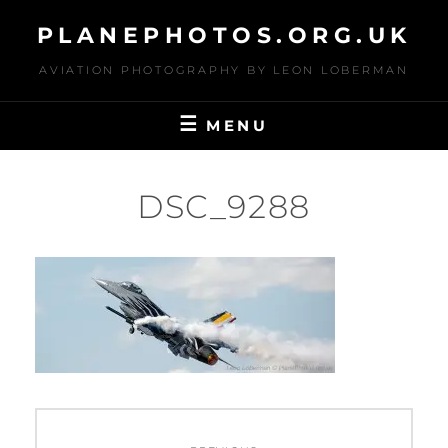
Skip
PLANEPHOTOS.ORG.UK
to
content
AVIATION PHOTOGRAPHY BY LEON LOBERMAN
MENU
DSC_9288
Post