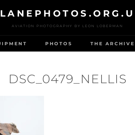
LANEPHOTOS.ORG.
AVIATION PHOTOGRAPHY BY LEON LOBERMAN
UIPMENT
PHOTOS
THE ARCHIVE
DSC_0479_NELLIS