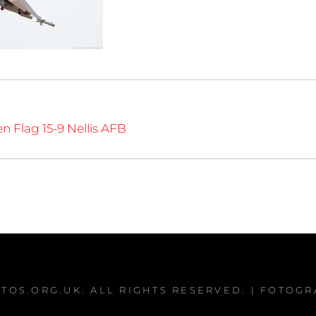
en Flag 15-9 Nellis AFB
TOS.ORG.UK
. ALL RIGHTS RESERVED. | FOTOG