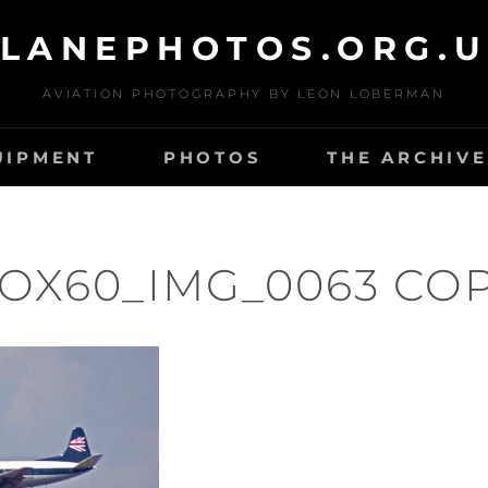
LANEPHOTOS.ORG.
AVIATION PHOTOGRAPHY BY LEON LOBERMAN
UIPMENT
PHOTOS
THE ARCHIVE
OX60_IMG_0063 CO