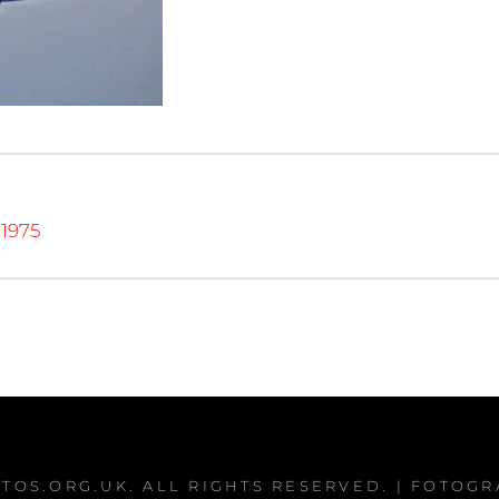
1975
TOS.ORG.UK
. ALL RIGHTS RESERVED. | FOTOG