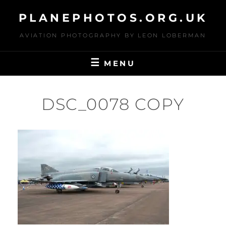
Skip
PLANEPHOTOS.ORG.UK
to
content
AVIATION PHOTOGRAPHY BY LEON LOBERMAN
MENU
DSC_0078 COPY