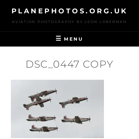
Skip
PLANEPHOTOS.ORG.UK
to
content
AVIATION PHOTOGRAPHY BY LEON LOBERMAN
MENU
DSC_0447 COPY