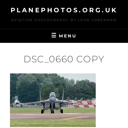
Skip
PLANEPHOTOS.ORG.UK
to
content
AVIATION PHOTOGRAPHY BY LEON LOBERMAN
MENU
DSC_0660 COPY