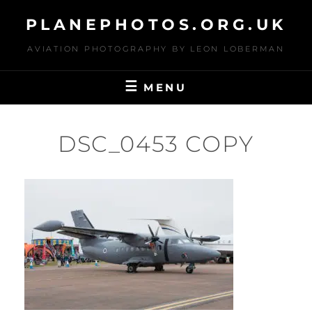
Skip
PLANEPHOTOS.ORG.UK
to
content
AVIATION PHOTOGRAPHY BY LEON LOBERMAN
MENU
DSC_0453 COPY