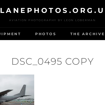
LANEPHOTOS.ORG.
AVIATION PHOTOGRAPHY BY LEON LOBERMAN
UIPMENT
PHOTOS
THE ARCHIVE
DSC_0495 COPY