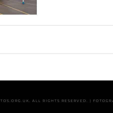
TOS.ORG.UK
. ALL RIGHTS RESERVED. | FOTOG