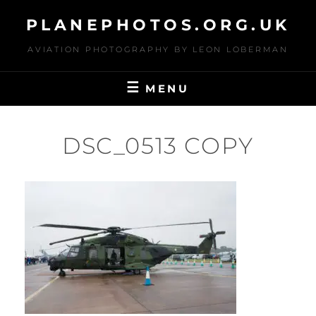
Skip
PLANEPHOTOS.ORG.UK
to
content
AVIATION PHOTOGRAPHY BY LEON LOBERMAN
MENU
DSC_0513 COPY